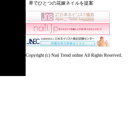
界でひとつの花嫁ネイルを提案
Copyright (c) Nail Trend online All Rights Reserved.