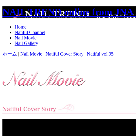
NAIL TREND online from JNA 
Home
Natiful Channel
Nail Movie
Nail Gallery
ホーム
|
Nail Movie
|
Natiful Cover Story
|
Natiful vol.95