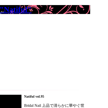
"Natiful"
Natiful vol.95
Bridal Nail 上品で清らかに華やぐ世